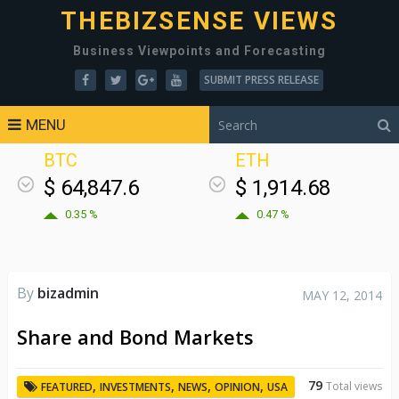
THEBIZSENSE VIEWS
Business Viewpoints and Forecasting
SUBMIT PRESS RELEASE
MENU
BTC
ETH
$ 64,847.6
$ 1,914.68
0.35 %
0.47 %
By
bizadmin
MAY 12, 2014
Share and Bond Markets
79
,
,
,
,
Total views
FEATURED
INVESTMENTS
NEWS
OPINION
USA