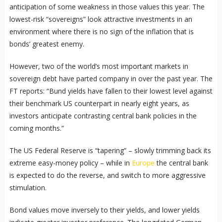
anticipation of some weakness in those values this year. The
lowest-risk “sovereigns” look attractive investments in an
environment where there is no sign of the inflation that is
bonds’ greatest enemy.
However, two of the world’s most important markets in
sovereign debt have parted company in over the past year. The
FT reports: “Bund yields have fallen to their lowest level against
their benchmark US counterpart in nearly eight years, as
investors anticipate contrasting central bank policies in the
coming months.”
The US Federal Reserve is “tapering” – slowly trimming back its
extreme easy-money policy – while in
Europe
the central bank
is expected to do the reverse, and switch to more aggressive
stimulation.
Bond values move inversely to their yields, and lower yields