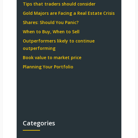
Tips that traders should consider
Gold Majors are Facing a Real Estate Crisis
Shares: Should You Panic?
When to Buy, When to Sell
Outperformers likely to continue
outperforming
Book value to market price
Planning Your Portfolio
Categories