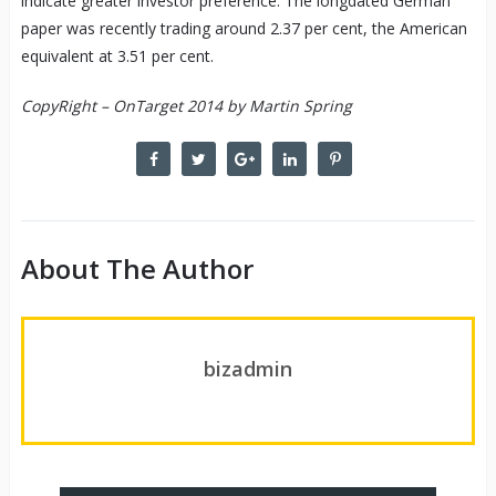
indicate greater investor preference. The longdated German
paper was recently trading around 2.37 per cent, the American
equivalent at 3.51 per cent.
CopyRight – OnTarget 2014 by Martin Spring
About The Author
bizadmin