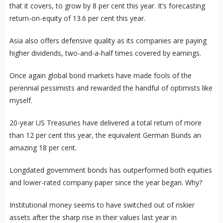
that it covers, to grow by 8 per cent this year. It’s forecasting
return-on-equity of 13.6 per cent this year.
Asia also offers defensive quality as its companies are paying
higher dividends, two-and-a-half times covered by earnings.
Once again global bond markets have made fools of the
perennial pessimists and rewarded the handful of optimists like
myself.
20-year US Treasuries have delivered a total return of more
than 12 per cent this year, the equivalent German Bunds an
amazing 18 per cent.
Longdated government bonds has outperformed both equities
and lower-rated company paper since the year began. Why?
Institutional money seems to have switched out of riskier
assets after the sharp rise in their values last year in