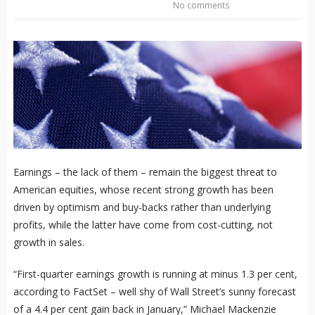
No comments
Earnings – the lack of them – remain the biggest threat to
American equities, whose recent strong growth has been
driven by optimism and buy-backs rather than underlying
profits, while the latter have come from cost-cutting, not
growth in sales.
“First-quarter earnings growth is running at minus 1.3 per cent,
according to FactSet – well shy of Wall Street’s sunny forecast
of a 4.4 per cent gain back in January,” Michael Mackenzie