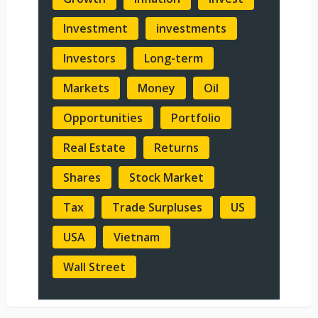
Investment
investments
Investors
Long-term
Markets
Money
Oil
Opportunities
Portfolio
Real Estate
Returns
Shares
Stock Market
Tax
Trade Surpluses
US
USA
Vietnam
Wall Street