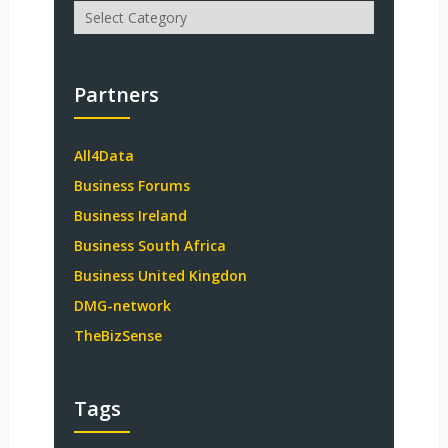
Categories
Partners
All4Data
Business Forums
Business Ireland
Business South Africa
Business United Kingdon
DMG-network
TheBizSense
Tags