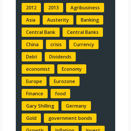
2012
2013
Agribusiness
Asia
Austerity
Banking
Central Bank
Central Banks
China
crisis
Currency
Debt
Dividends
economist
Economy
Europe
Eurozone
Finance
food
Gary Shilling
Germany
Gold
government bonds
Growth
Inflation
Invest