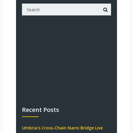
Recent Posts
Umbria’s Cross-Chain Narni Bridge Live