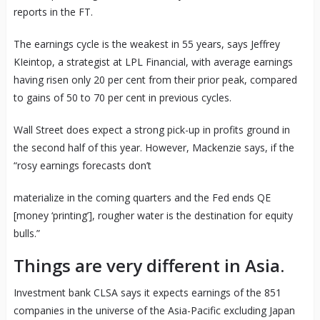
reports in the FT.
The earnings cycle is the weakest in 55 years, says Jeffrey
KIeintop, a strategist at LPL Financial, with average earnings
having risen only 20 per cent from their prior peak, compared
to gains of 50 to 70 per cent in previous cycles.
Wall Street does expect a strong pick-up in profits ground in
the second half of this year. However, Mackenzie says, if the
“rosy earnings forecasts don’t
materialize in the coming quarters and the Fed ends QE
[money ‘printing’], rougher water is the destination for equity
bulls.”
Things are very different in Asia.
Investment bank CLSA says it expects earnings of the 851
companies in the universe of the Asia-Pacific excluding Japan