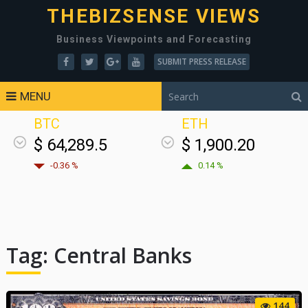
THEBIZSENSE VIEWS
Business Viewpoints and Forecasting
SUBMIT PRESS RELEASE
MENU
BTC
ETH
$ 64,289.5
$ 1,900.20
-0.36 %
0.14 %
Tag:
Central Banks
144