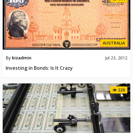
AUSTRALIA
By
bizadmin
Jul 23, 2012
Investing in Bonds: Is It Crazy
226