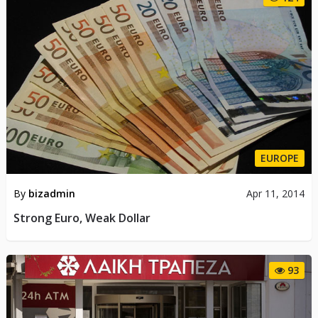
EUROPE
By
bizadmin
Apr 11, 2014
Strong Euro, Weak Dollar
93