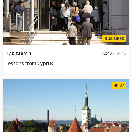
BUSINESS
By
bizadmin
Apr 23, 2013
Lessons from Cyprus
87