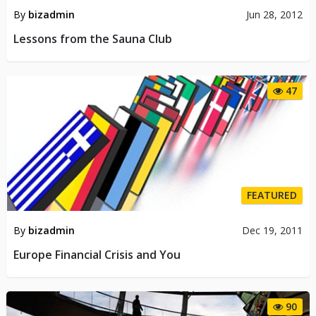
By
bizadmin
Jun 28, 2012
Lessons from the Sauna Club
47
FEATURED
By
bizadmin
Dec 19, 2011
Europe Financial Crisis and You
90