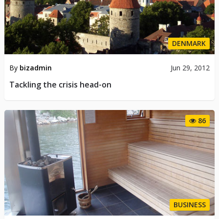
DENMARK
By
bizadmin
Jun 29, 2012
Tackling the crisis head-on
86
BUSINESS