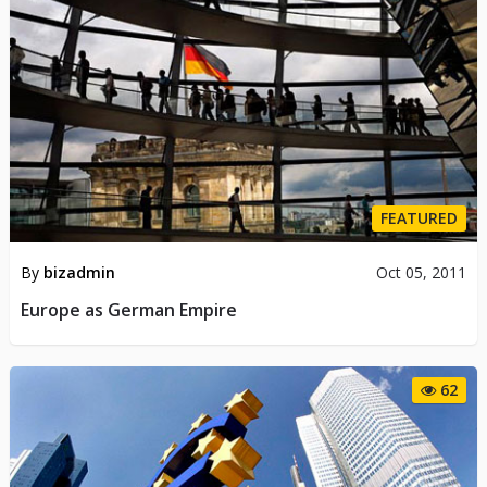
FEATURED
By
bizadmin
Oct 05, 2011
Europe as German Empire
62