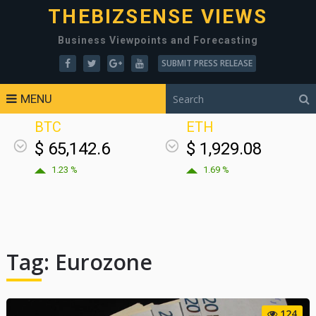
THEBIZSENSE VIEWS
Business Viewpoints and Forecasting
SUBMIT PRESS RELEASE
MENU
BTC
ETH
$ 65,142.6
$ 1,929.08
1.23 %
1.69 %
Tag:
Eurozone
124