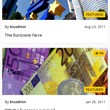
FEATURED
By
bizadmin
Aug 24, 2011
The Eurozone farce
94
FEATURED
By
bizadmin
Jan 28, 2011