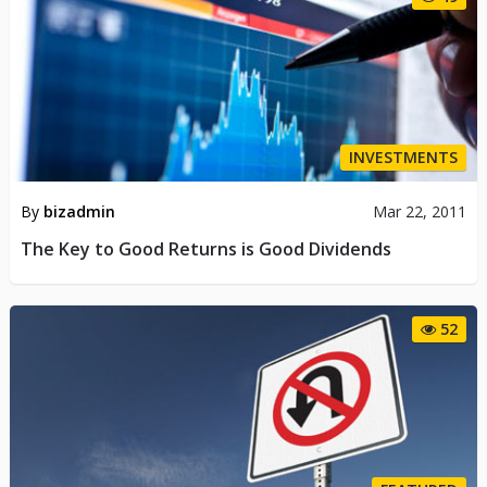
INVESTMENTS
By
bizadmin
Mar 22, 2011
The Key to Good Returns is Good Dividends
52