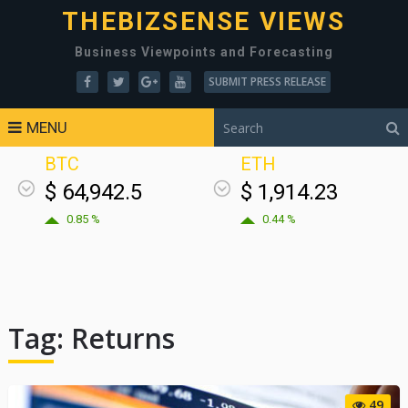
THEBIZSENSE VIEWS
Business Viewpoints and Forecasting
SUBMIT PRESS RELEASE
MENU
BTC
ETH
$ 64,942.5
$ 1,914.23
0.85 %
0.44 %
Tag:
Returns
49