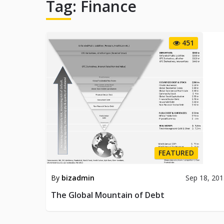
Tag:
Finance
451
FEATURED
By
bizadmin
Sep 18, 20
The Global Mountain of Debt