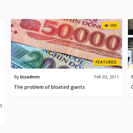
195
FEATURED
By
bizadmin
Feb 03, 2011
The problem of bloated giants
13