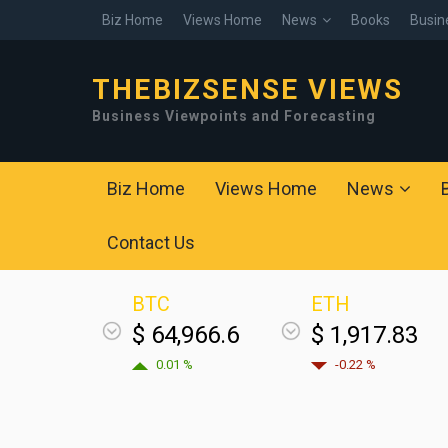
Biz Home
Views Home
News
Books
Busin
THEBIZSENSE VIEWS
Business Viewpoints and Forecasting
Biz Home
Views Home
News
Contact Us
BTC
ETH
$ 64,966.6
$ 1,917.83
0.01 %
-0.22 %