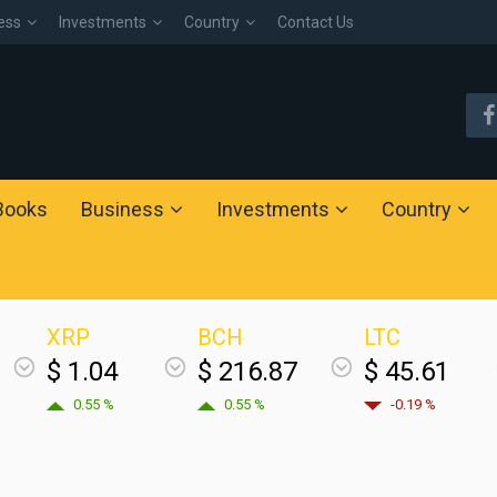
ess
Investments
Country
Contact Us
Books
Business
Investments
Country
XRP
BCH
LTC
$ 1.04
$ 216.87
$ 45.61
0.55 %
0.55 %
-0.19 %