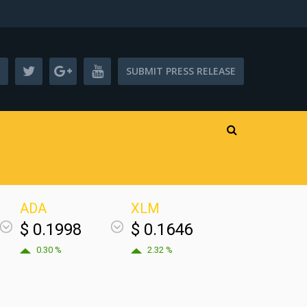
SUBMIT PRESS RELEASE
ADA
XLM
$ 0.1998
$ 0.1646
0.30 %
2.32 %