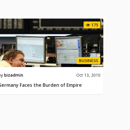
175
BUSINESS
By
bizadmin
Oct 13, 2010
Germany Faces the Burden of Empire