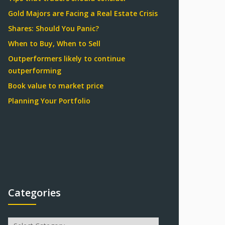
Gold Majors are Facing a Real Estate Crisis
Shares: Should You Panic?
When to Buy, When to Sell
Outperformers likely to continue
outperforming
Book value to market price
Planning Your Portfolio
Categories
Categories