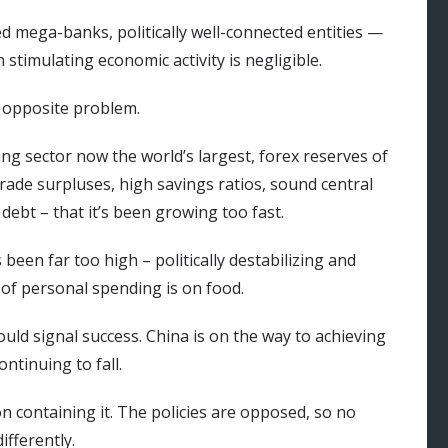
d mega-banks, politically well-connected entities —
 stimulating economic activity is negligible.
e opposite problem.
ng sector now the world’s largest, forex reserves of
rade surpluses, high savings ratios, sound central
ebt – that it’s been growing too fast.
een far too high – politically destabilizing and
of personal spending is on food.
ould signal success. China is on the way to achieving
ontinuing to fall.
n containing it. The policies are opposed, so no
fferently.