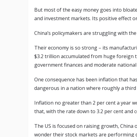
But most of the easy money goes into bloate
and investment markets. Its positive effect on
China’s policymakers are struggling with th
Their economy is so strong – its manufacturi
$3.2 trillion accumulated from huge foreign t
government finances and moderate national d
One consequence has been inflation that has b
dangerous in a nation where roughly a third 
Inflation no greater than 2 per cent a year w
that, with the rate down to 3.2 per cent and c
The US is focused on raising growth, China o
wonder their stock markets are performing di