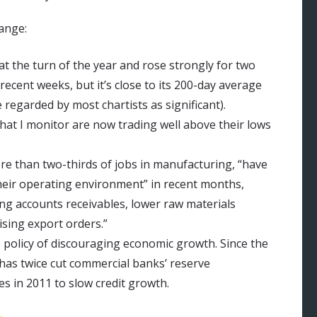
hange:
 the turn of the year and rose strongly for two
ecent weeks, but it’s close to its 200-day average
 regarded by most chartists as significant).
hat I monitor are now trading well above their lows
re than two-thirds of jobs in manufacturing, “have
heir operating environment” in recent months,
ng accounts receivables, lower raw materials
rising export orders.”
 policy of discouraging economic growth. Since the
 has twice cut commercial banks’ reserve
s in 2011 to slow credit growth.