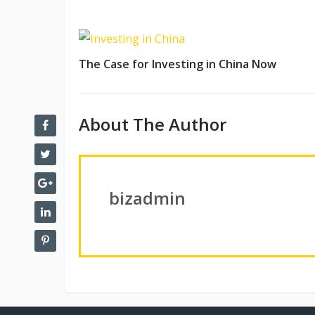
The Case for Investing in China Now
About The Author
bizadmin