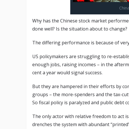
Chin
Why has the Chinese stock market performed
done well? Is the situation about to change?
The differing performance is because of very
US policymakers are struggling to re-establi
enough jobs, raising incomes – in the afterma
cent a year would signal success.
But they are hampered in their efforts by co
groups – the more-spenders and the tax-cut
So fiscal policy is paralyzed and public debt c
The only actor with relative freedom to act i
drenches the system with abundant “printed”