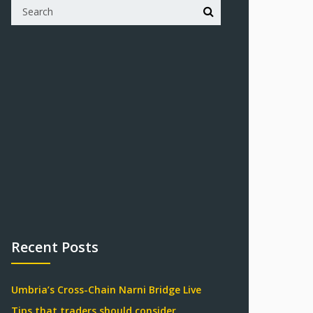
Recent Posts
Umbria’s Cross-Chain Narni Bridge Live
Tips that traders should consider