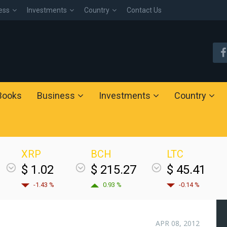
ess
Investments
Country
Contact Us
Books
Business
Investments
Country
XRP
BCH
LTC
$ 1.02
$ 215.27
$ 45.41
-1.43 %
0.93 %
-0.14 %
APR 08, 2012