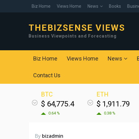
Biz Home
Views Home
News
Books
Busin
THEBIZSENSE VIEWS
Business Viewpoints and Forecasting
Biz Home
Views Home
News
Contact Us
BTC
ETH
$ 64,775.4
$ 1,911.79
0.64 %
0.38 %
By
bizadmin