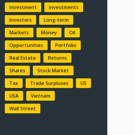
Investment
investments
Investors
Long-term
Markets
Money
Oil
Opportunities
Portfolio
Real Estate
Returns
Shares
Stock Market
Tax
Trade Surpluses
US
USA
Vietnam
Wall Street