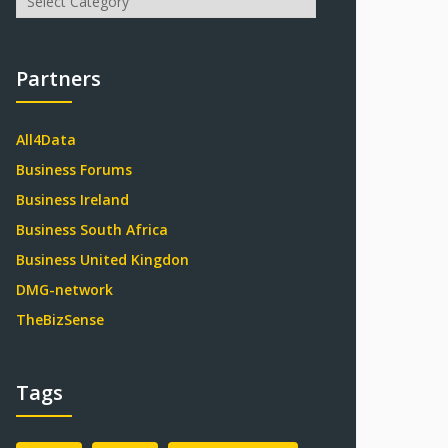
Partners
All4Data
Business Forums
Business Ireland
Business South Africa
Business United Kingdon
DMG-network
TheBizSense
Tags