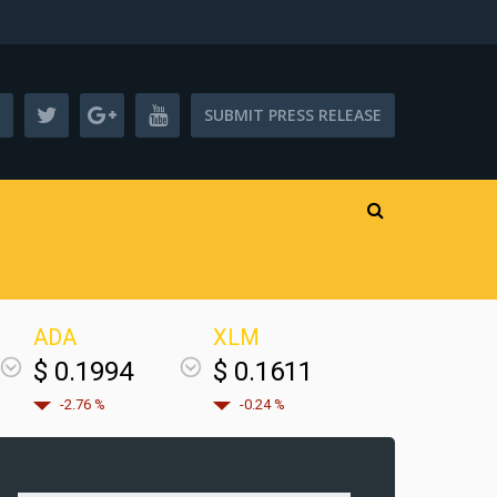
SUBMIT PRESS RELEASE
ADA
XLM
$ 0.1994
$ 0.1611
-2.76 %
-0.24 %