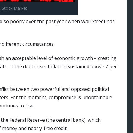
a Stock Market
 so poorly over the past year when Wall Street has
 different circumstances.
sh an acceptable level of economic growth – creating
th of the debt crisis. Inflation sustained above 2 per
nflict between two powerful and opposed political
ters. For the moment, compromise is unobtainable.
ontinues to rise.
s the Federal Reserve (the central bank), which
 money and nearly-free credit.