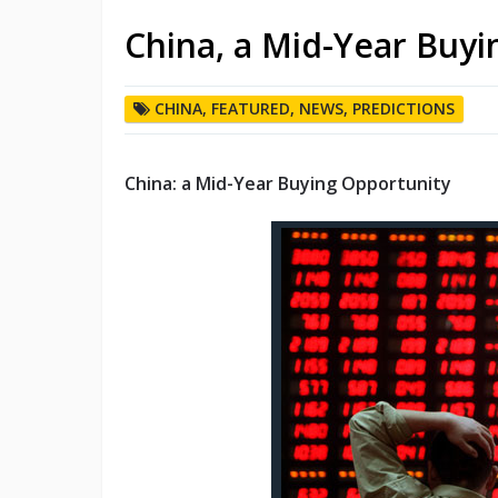
China, a Mid-Year Buyi
CHINA
,
FEATURED
,
NEWS
,
PREDICTIONS
China: a Mid-Year Buying Opportunity