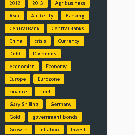
2012
2013
Agribusiness
Asia
Austerity
Banking
Central Bank
Central Banks
China
crisis
Currency
Debt
Dividends
economist
Economy
Europe
Eurozone
Finance
food
Gary Shilling
Germany
Gold
government bonds
Growth
Inflation
Invest