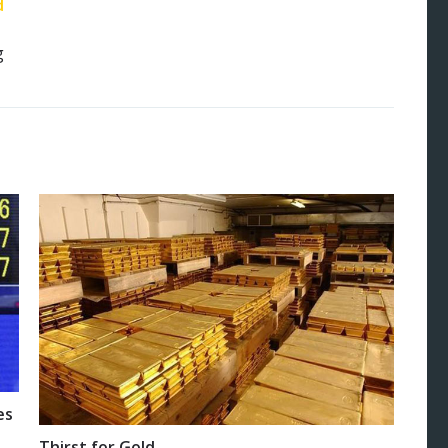
d
g
es
Thirst for Gold