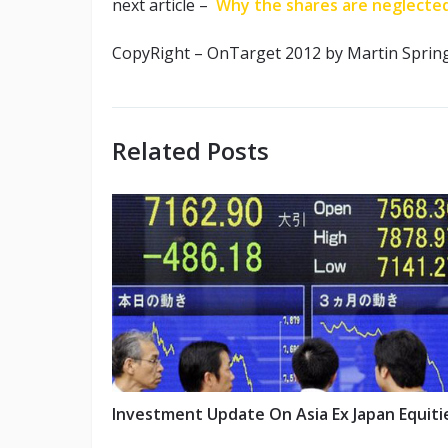
next article –
Why the shares are neglecte
CopyRight – OnTarget 2012 by Martin Sprin
Related Posts
Investment Update On Asia Ex Japan Equiti