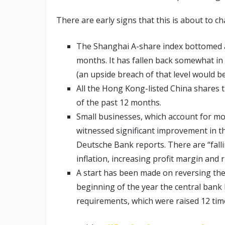
There are early signs that this is about to c
The Shanghai A-share index bottomed at
months. It has fallen back somewhat in r
(an upside breach of that level would be
All the Hong Kong-listed China shares t
of the past 12 months.
Small businesses, which account for mo
witnessed significant improvement in t
Deutsche Bank reports. There are “falli
inflation, increasing profit margin and 
A start has been made on reversing the
beginning of the year the central bank
requirements, which were raised 12 time