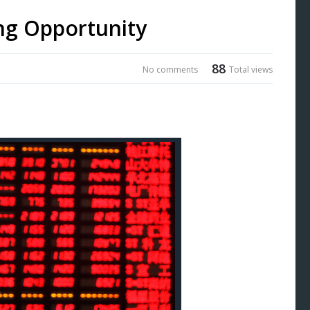
ng Opportunity
88
No comments
Total views