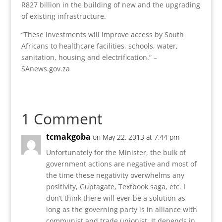
R827 billion in the building of new and the upgrading
of existing infrastructure.
“These investments will improve access by South
Africans to healthcare facilities, schools, water,
sanitation, housing and electrification.” –
SAnews.gov.za
1 Comment
tcmakgoba
on May 22, 2013 at 7:44 pm
Unfortunately for the Minister, the bulk of
government actions are negative and most of
the time these negativity overwhelms any
positivity, Guptagate, Textbook saga, etc. I
don’t think there will ever be a solution as
long as the governing party is in alliance with
communist and trade unionist. It depends in