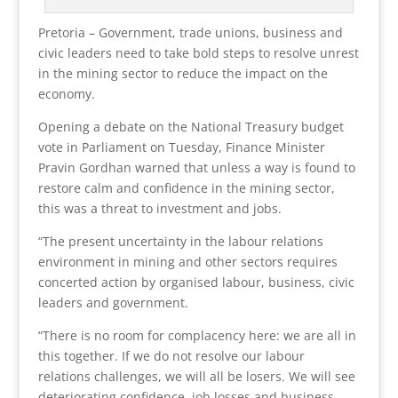
Pretoria – Government, trade unions, business and
civic leaders need to take bold steps to resolve unrest
in the mining sector to reduce the impact on the
economy.
Opening a debate on the National Treasury budget
vote in Parliament on Tuesday, Finance Minister
Pravin Gordhan warned that unless a way is found to
restore calm and confidence in the mining sector,
this was a threat to investment and jobs.
“The present uncertainty in the labour relations
environment in mining and other sectors requires
concerted action by organised labour, business, civic
leaders and government.
“There is no room for complacency here: we are all in
this together. If we do not resolve our labour
relations challenges, we will all be losers. We will see
deteriorating confidence, job losses and business