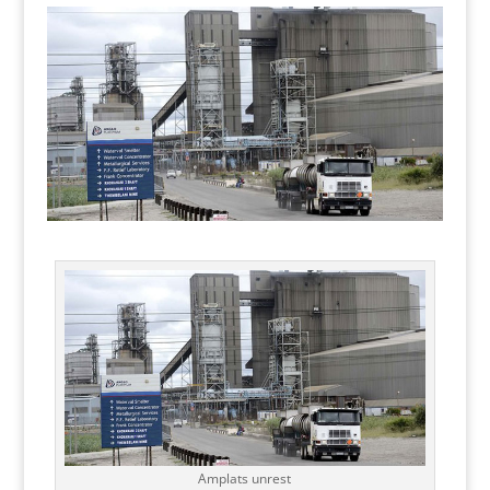
Amplats unrest