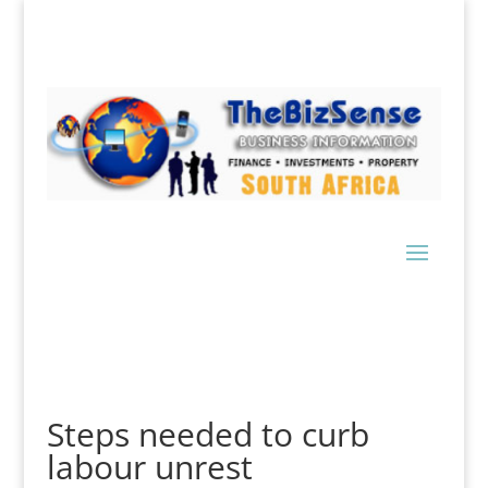
Steps needed to curb
labour unrest