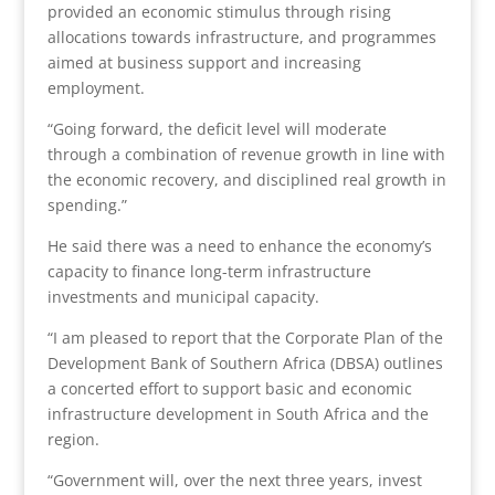
provided an economic stimulus through rising
allocations towards infrastructure, and programmes
aimed at business support and increasing
employment.
“Going forward, the deficit level will moderate
through a combination of revenue growth in line with
the economic recovery, and disciplined real growth in
spending.”
He said there was a need to enhance the economy’s
capacity to finance long-term infrastructure
investments and municipal capacity.
“I am pleased to report that the Corporate Plan of the
Development Bank of Southern Africa (DBSA) outlines
a concerted effort to support basic and economic
infrastructure development in South Africa and the
region.
“Government will, over the next three years, invest