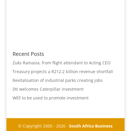
Recent Posts
Zuks Ramasia, from flight attendant to Acting CEO
Treasury projects a R212.2 billion revenue shortfall
Revitalisation of industrial parks creating jobs
Dti welcomes Caterpillar investment
WEF to be used to promote investment
© Copyright 2000 - 2026 ·
South Africa Business