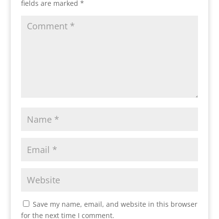
fields are marked
*
Save my name, email, and website in this browser
for the next time I comment.