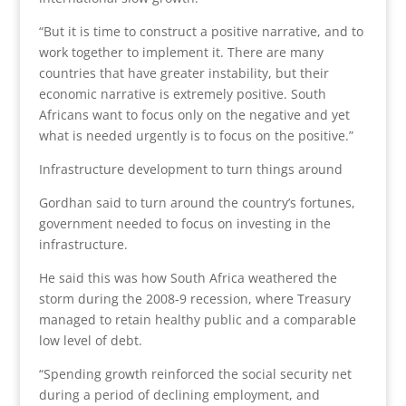
“But it is time to construct a positive narrative, and to
work together to implement it. There are many
countries that have greater instability, but their
economic narrative is extremely positive. South
Africans want to focus only on the negative and yet
what is needed urgently is to focus on the positive.”
Infrastructure development to turn things around
Gordhan said to turn around the country’s fortunes,
government needed to focus on investing in the
infrastructure.
He said this was how South Africa weathered the
storm during the 2008-9 recession, where Treasury
managed to retain healthy public and a comparable
low level of debt.
“Spending growth reinforced the social security net
during a period of declining employment, and