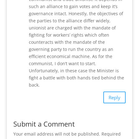
such an alliance to gain votes and keep it’s
governance intact. Honestly, the objectives of
the parties to the alliance differ widely,
unionist are charged with the mandate of
fighting for workers’ rights which often
counteracts with the mandate of the
governing party to run the country as an
efficient economical machine. As for the
communist, I don’t want to start.
Unfortunately, in these case the Minister is
fight a battle with both hands tied behind the
back.
Reply
Submit a Comment
Your email address will not be published.
Required