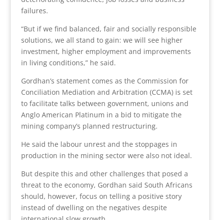
failures.
“But if we find balanced, fair and socially responsible
solutions, we all stand to gain: we will see higher
investment, higher employment and improvements
in living conditions,” he said.
Gordhan’s statement comes as the Commission for
Conciliation Mediation and Arbitration (CCMA) is set
to facilitate talks between government, unions and
Anglo American Platinum in a bid to mitigate the
mining company’s planned restructuring.
He said the labour unrest and the stoppages in
production in the mining sector were also not ideal.
But despite this and other challenges that posed a
threat to the economy, Gordhan said South Africans
should, however, focus on telling a positive story
instead of dwelling on the negatives despite
international slow growth.