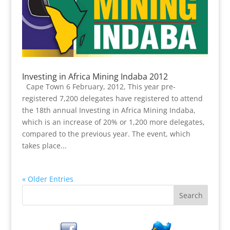
Investing in Africa Mining Indaba 2012
Cape Town 6 February, 2012, This year pre-
registered 7,200 delegates have registered to attend
the 18th annual Investing in Africa Mining Indaba,
which is an increase of 20% or 1,200 more delegates,
compared to the previous year. The event, which
takes place...
« Older Entries