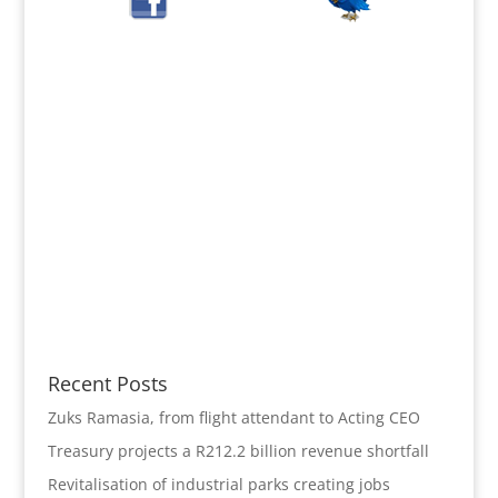
Recent Posts
Zuks Ramasia, from flight attendant to Acting CEO
Treasury projects a R212.2 billion revenue shortfall
Revitalisation of industrial parks creating jobs