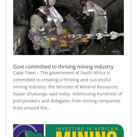
Govt committed to thriving mining industry
Cape Town – The government of South Africa is
committed to creating a thriving and successful
mining industry, the Minister of Mineral Resources
Susan Shabangu said today. Addressing hundreds of
policymakers and delegates from mining companies
from around the...