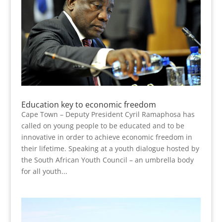
Education key to economic freedom
Cape Town – Deputy President Cyril Ramaphosa has
called on young people to be educated and to be
innovative in order to achieve economic freedom in
their lifetime. Speaking at a youth dialogue hosted by
the South African Youth Council – an umbrella body
for all youth...