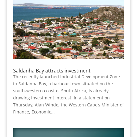
Saldanha Bay attracts investment
The recently launched Industrial Development Zone
in Saldanha Bay, a harbour town situated on the
south-western coast of South Africa, is already
drawing investment interest. In a statement on
Thursday, Alan Winde, the Western Cape’s Minister of
Finance, Economic...