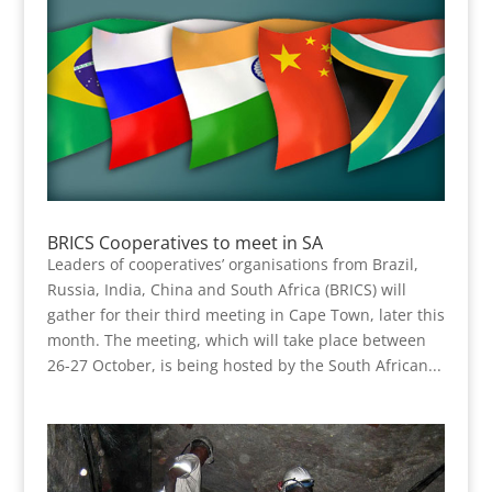
BRICS Cooperatives to meet in SA
Leaders of cooperatives’ organisations from Brazil,
Russia, India, China and South Africa (BRICS) will
gather for their third meeting in Cape Town, later this
month. The meeting, which will take place between
26-27 October, is being hosted by the South African...