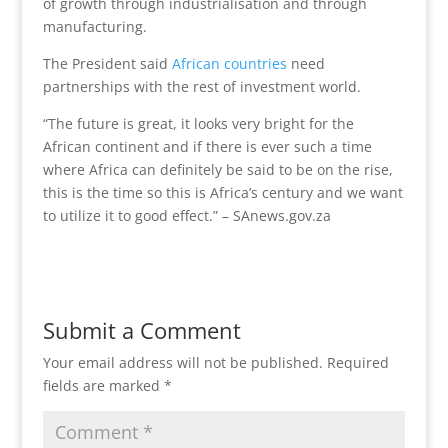
of growth through industrialisation and through
manufacturing.
The President said
African countries
need
partnerships with the rest of investment world.
“The future is great, it looks very bright for the
African continent and if there is ever such a time
where Africa can definitely be said to be on the rise,
this is the time so this is Africa’s century and we want
to utilize it to good effect.” – SAnews.gov.za
Submit a Comment
Your email address will not be published.
Required
fields are marked
*