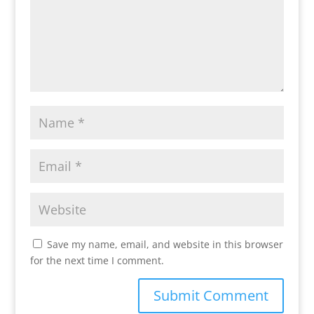
Save my name, email, and website in this browser
for the next time I comment.