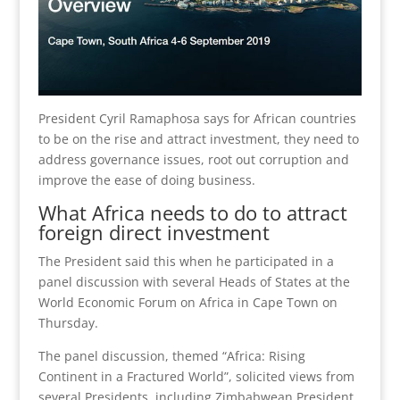
President Cyril Ramaphosa says for African countries
to be on the rise and attract investment, they need to
address governance issues, root out corruption and
improve the ease of doing business.
What Africa needs to do to attract
foreign direct investment
The President said this when he participated in a
panel discussion with several Heads of States at the
World Economic Forum on Africa in Cape Town on
Thursday.
The panel discussion, themed “Africa: Rising
Continent in a Fractured World”, solicited views from
several Presidents, including Zimbabwean President