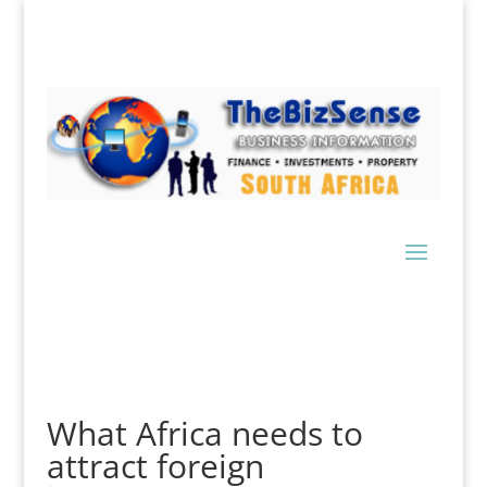
What Africa needs to
attract foreign