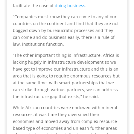
facilitate the ease of
doing business
.
“Companies must know they can come to any of our
countries on the continent and find that they are not
bogged down by bureaucratic processes and they
can come and do business easily, there is a rule of
law, institutions function.
“The other important thing is infrastructure. Africa is
lacking hugely in infrastructure development so we
have got to improve our infrastructure and this is an
area that is going to require enormous resources but
at the same time, with smart partnerships that we
can strike through various partners, we can address
the infrastructure gap that exists,” he said.
While African countries were endowed with mineral
resources, it was time they diversified their
economies and moved away from complex resource-
based type of economies and unleash further areas