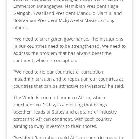
Emmerson Mnangagwa, Namibian President Hage
Geingob, Swaziland President Mandulo Dlamini and
Botswana’s President Mokgweetsi Masisi, among
others.
“We need to strengthen governance. The institutions
in our countries need to be strengthened. We need to
address the problem that has always beset the
continent, which is corruption.
“We need to rid our countries of corruption,
maladministration and to reposition our countries as
countries that can be attractive to investors,” he said.
The World Economic Forum on Africa, which
concludes on Friday, is a meeting that brings
together Heads of States and captains of industry
across the African continent, with each country
aiming to sway investors to their shores.
President Ramaphosa said African countries need to