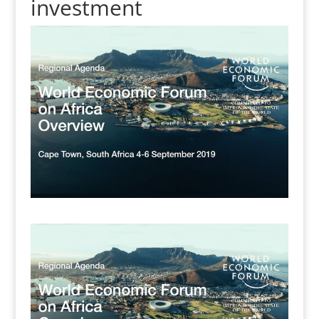
investment