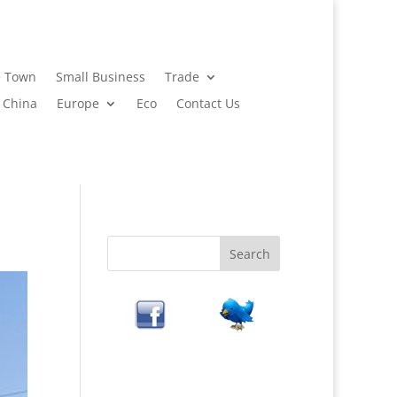
 Town
Small Business
Trade
China
Europe
Eco
Contact Us