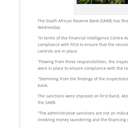
The South African Reserve Bank (SARB) has fined
Wednesday.
“In terms of the Financial Intelligence Centre 
compliance with FICA to ensure that the neces
controls are in place.
“Flowing from these responsibilities, the ins
were in place to ensure compliance with the rel
“Stemming from the findings of the inspections
bank.
The sanctions were imposed on First Rand, Ab
the SARB.
“The administrative sanctions are not an indica
involving money laundering and the financing o