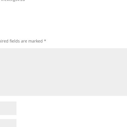
ired fields are marked
*