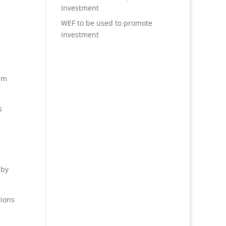
investment
WEF to be used to promote
investment
ism
s
 by
tions