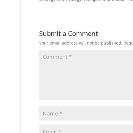
Submit a Comment
Your email address will not be published.
Requ