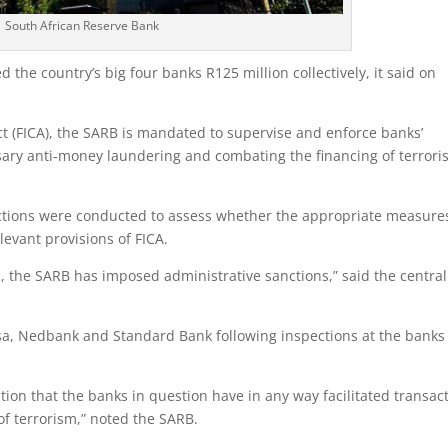
South African Reserve Bank
 the country’s big four banks R125 million collectively, it said on
Act (FICA), the SARB is mandated to supervise and enforce banks’
sary anti-money laundering and combating the financing of terror
pections were conducted to assess whether the appropriate measure
evant provisions of FICA.
, the SARB has imposed administrative sanctions,” said the central
sa, Nedbank and Standard Bank following inspections at the banks
tion that the banks in question have in any way facilitated transac
f terrorism,” noted the SARB.