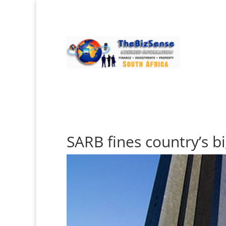
SARB fines country’s b