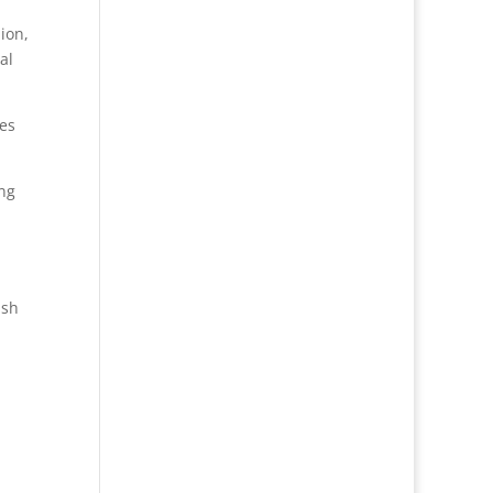
ion,
al
ses
ing
ash