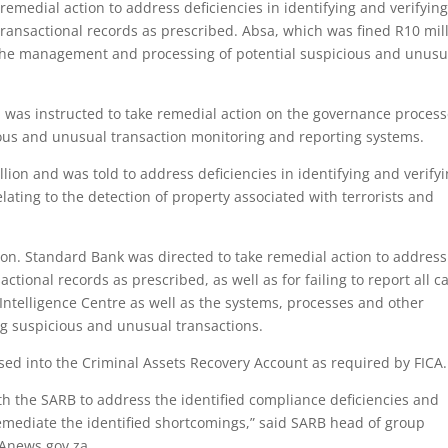
emedial action to address deficiencies in identifying and verifying
ransactional records as prescribed. Absa, which was fined R10 mill
f the management and processing of potential suspicious and unusu
d was instructed to take remedial action on the governance proces
us and unusual transaction monitoring and reporting systems.
lion and was told to address deficiencies in identifying and verify
lating to the detection of property associated with terrorists and
ion. Standard Bank was directed to take remedial action to address
tional records as prescribed, as well as for failing to report all c
 Intelligence Centre as well as the systems, processes and other
ng suspicious and unusual transactions.
sed into the Criminal Assets Recovery Account as required by FICA.
th the SARB to address the identified compliance deficiencies and
mediate the identified shortcomings,” said SARB head of group
SAnews.gov.za