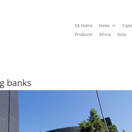
SA Home
News
Cape
Producer
Africa
Auto
ig banks