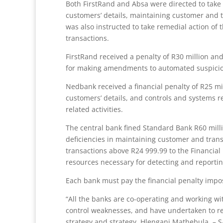
Both FirstRand and Absa were directed to take r
customers’ details, maintaining customer and t
was also instructed to take remedial action o
transactions.
FirstRand received a penalty of R30 million an
for making amendments to automated suspicio
Nedbank received a financial penalty of R25 mil
customers’ details, and controls and systems re
related activities.
The central bank fined Standard Bank R60 mill
deficiencies in maintaining customer and transac
transactions above R24 999.99 to the Financial
resources necessary for detecting and reporti
Each bank must pay the financial penalty impo
“All the banks are co-operating and working wi
control weaknesses, and have undertaken to re
strategy and strategy, Hlengani Mathebula. – 