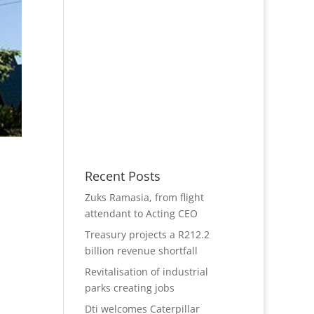
Recent Posts
Zuks Ramasia, from flight
attendant to Acting CEO
Treasury projects a R212.2
billion revenue shortfall
Revitalisation of industrial
parks creating jobs
Dti welcomes Caterpillar