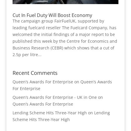
Cut In Fuel Duty Will Boost Economy
The campaign group FairFuelUK, supported by
leading fuelcard reseller The Fuelcard Company, has
welcomed the initial findings of a major report to be
published this week by the Centre for Economics and
Business Research (CEBR) which shows that a cut of
2.5p per litre...
Recent Comments
Queen’s Awards For Enterprise
on
Queen’s Awards
For Enterprise
Queen’s Awards For Enterprise - UK in One
on
Queen’s Awards For Enterprise
Lending Scheme Hits Three-Year High
on
Lending
Scheme Hits Three-Year High