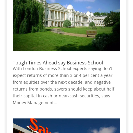
Tough Times Ahead say Business School
With London Business School experts saying don’t
expect returns of more than 3 or 4 per cent a year
from equities over the next decade, and negative
returns from bonds, savers should keep about half
their capital in cash or near-cash securities, says
Money Management...