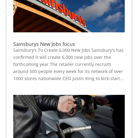
Sainsburys New Jobs focus
Sainsbury’s To Create 6,000 New Jobs Sainsbury’s has
confirmed it will create 6,000 new jobs over the
forthcoming year The retailer currently recruits
around 500 people every week for its network of over
1000 stores nationwide CEO Justin King to kick-start...