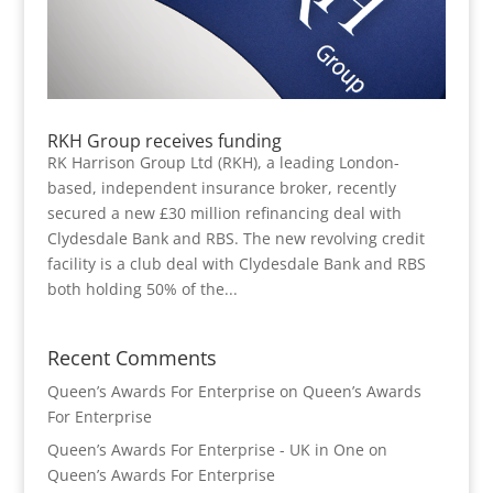
RKH Group receives funding
RK Harrison Group Ltd (RKH), a leading London-
based, independent insurance broker, recently
secured a new £30 million refinancing deal with
Clydesdale Bank and RBS. The new revolving credit
facility is a club deal with Clydesdale Bank and RBS
both holding 50% of the...
Recent Comments
Queen’s Awards For Enterprise
on
Queen’s Awards
For Enterprise
Queen’s Awards For Enterprise - UK in One
on
Queen’s Awards For Enterprise