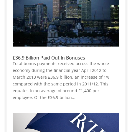
£36.9 Billion Paid Out In Bonuses
Total bonus payments received across the whole
economy during the financial year April 2012 to
March 2013 were £36.9 billion, an increase of 1%
compared with the same period in 2011/12. This
equates to an average of around £1,400 per
employee. Of the £36.9 billion...