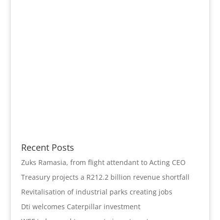
Recent Posts
Zuks Ramasia, from flight attendant to Acting CEO
Treasury projects a R212.2 billion revenue shortfall
Revitalisation of industrial parks creating jobs
Dti welcomes Caterpillar investment