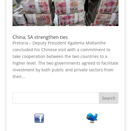
China, SA strengthen ties
Pretoria – Deputy President Kgalema Motlanthe
concluded his Chinese visit with a commitment to
take cooperation between the two countries to a
higher level. The two governments agreed to facilitate
investment by both public and private sectors from
their...