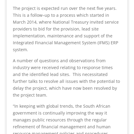
The project is expected run over the next five years.
This is a follow–up to a process which started in
March 2014, where National Treasury invited service
providers to bid for the provision, lead site
implementation, maintenance and support of the
Integrated Financial Management System (IFMS) ERP
system.
A number of questions and observations from
industry were received relating to response times
and the identified lead sites. This necessitated
further talks to resolve all issues with the potential to
delay the project, which have now been resolved by
the project team.
“In keeping with global trends, the South African
government is continually improving the way it
manages public resources through the regular
refinement of financial management and human
resource management policies and procedures.