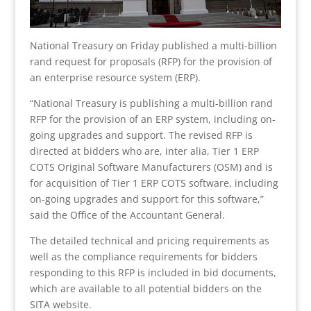
National Treasury on Friday published a multi-billion
rand request for proposals (RFP) for the provision of
an enterprise resource system (ERP).
“National Treasury is publishing a multi-billion rand
RFP for the provision of an ERP system, including on-
going upgrades and support. The revised RFP is
directed at bidders who are, inter alia, Tier 1 ERP
COTS Original Software Manufacturers (OSM) and is
for acquisition of Tier 1 ERP COTS software, including
on-going upgrades and support for this software,”
said the Office of the Accountant General.
The detailed technical and pricing requirements as
well as the compliance requirements for bidders
responding to this RFP is included in bid documents,
which are available to all potential bidders on the
SITA website.