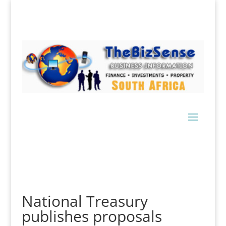
National Treasury
publishes proposals