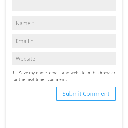
Save my name, email, and website in this browser
for the next time I comment.