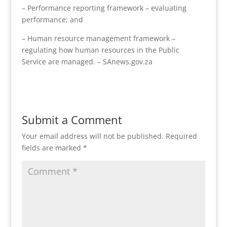
– Performance reporting framework – evaluating
performance; and
– Human resource management framework –
regulating how human resources in the Public
Service are managed. – SAnews.gov.za
Submit a Comment
Your email address will not be published.
Required
fields are marked
*