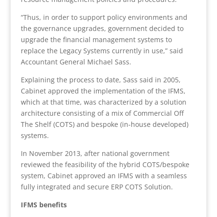
“Thus, in order to support policy environments and
the governance upgrades, government decided to
upgrade the financial management systems to
replace the Legacy Systems currently in use,” said
Accountant General Michael Sass.
Explaining the process to date, Sass said in 2005,
Cabinet approved the implementation of the IFMS,
which at that time, was characterized by a solution
architecture consisting of a mix of Commercial Off
The Shelf (COTS) and bespoke (in-house developed)
systems.
In November 2013, after national government
reviewed the feasibility of the hybrid COTS/bespoke
system, Cabinet approved an IFMS with a seamless
fully integrated and secure ERP COTS Solution.
IFMS benefits