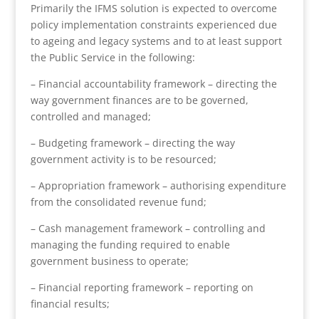
Primarily the IFMS solution is expected to overcome
policy implementation constraints experienced due
to ageing and legacy systems and to at least support
the Public Service in the following:
– Financial accountability framework – directing the
way government finances are to be governed,
controlled and managed;
– Budgeting framework – directing the way
government activity is to be resourced;
– Appropriation framework – authorising expenditure
from the consolidated revenue fund;
– Cash management framework – controlling and
managing the funding required to enable
government business to operate;
– Financial reporting framework – reporting on
financial results;