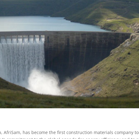
p, AfriSam, has become the first construction materials company to