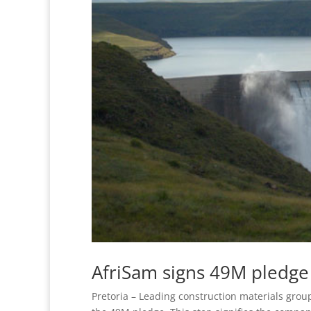
AfriSam signs 49M pledge
Pretoria – Leading construction materials grou