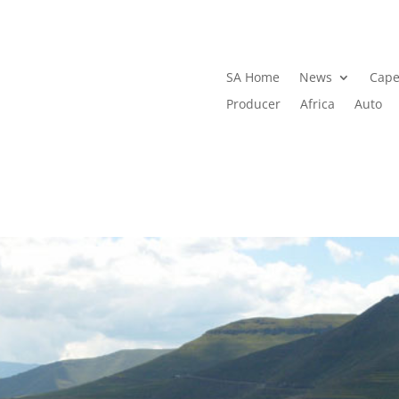
SA Home
News
Cape
Producer
Africa
Auto