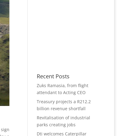
Recent Posts
Zuks Ramasia, from flight
attendant to Acting CEO
Treasury projects a R212.2
billion revenue shortfall
Revitalisation of industrial
parks creating jobs
 sign
Dti welcomes Caterpillar