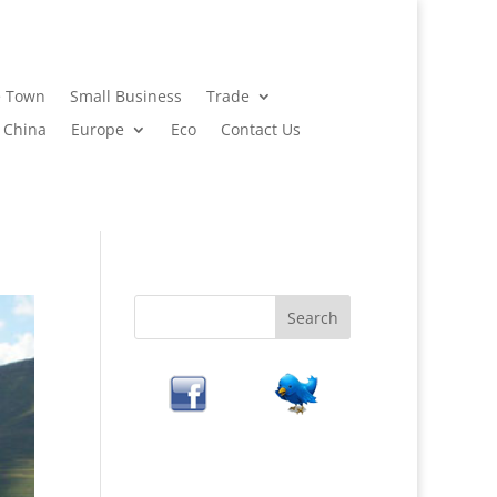
 Town
Small Business
Trade
China
Europe
Eco
Contact Us