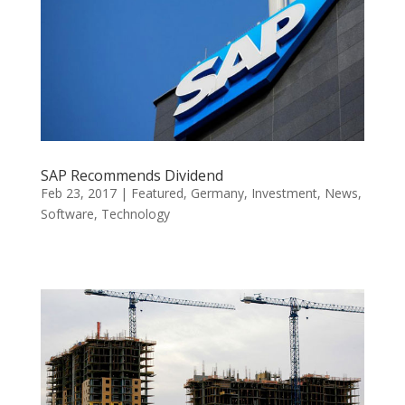
SAP Recommends Dividend
Feb 23, 2017
|
Featured
,
Germany
,
Investment
,
News
,
Software
,
Technology