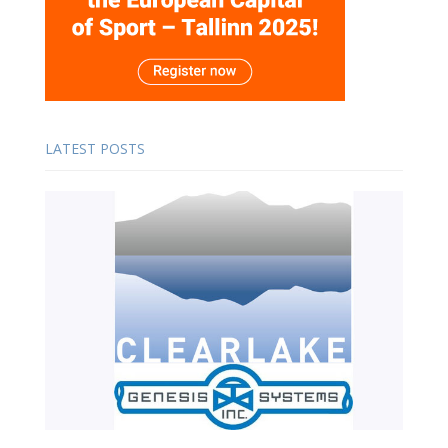
LATEST POSTS