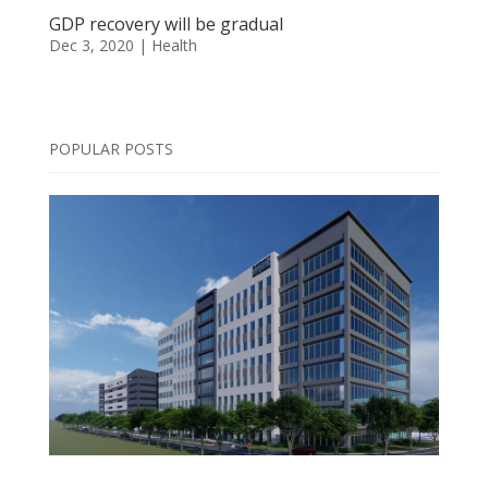
GDP recovery will be gradual
Dec 3, 2020
|
Health
POPULAR POSTS