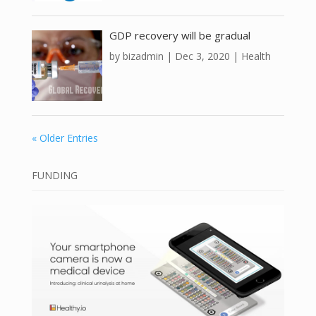
GDP recovery will be gradual
by
bizadmin
|
Dec 3, 2020
|
Health
« Older Entries
FUNDING