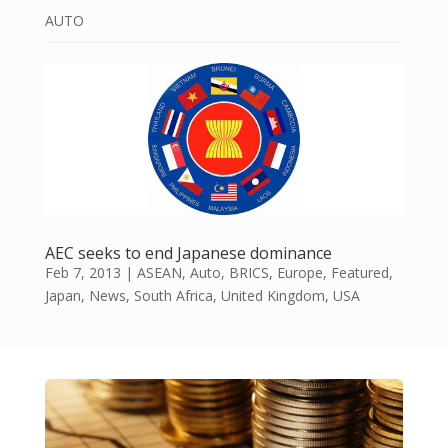
AUTO
AEC seeks to end Japanese dominance
Feb 7, 2013
|
ASEAN
,
Auto
,
BRICS
,
Europe
,
Featured
,
Japan
,
News
,
South Africa
,
United Kingdom
,
USA