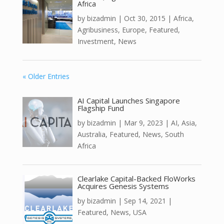
Africa
by
bizadmin
|
Oct 30, 2015
|
Africa
,
Agribusiness
,
Europe
,
Featured
,
Investment
,
News
« Older Entries
AI Capital Launches Singapore
Flagship Fund
by
bizadmin
|
Mar 9, 2023
|
AI
,
Asia
,
Australia
,
Featured
,
News
,
South
Africa
Clearlake Capital-Backed FloWorks
Acquires Genesis Systems
by
bizadmin
|
Sep 14, 2021
|
Featured
,
News
,
USA