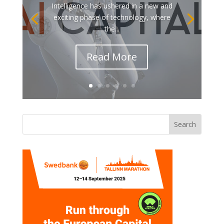
Intelligence has ushered in a new and
exciting phase of technology, where
the...
Read More