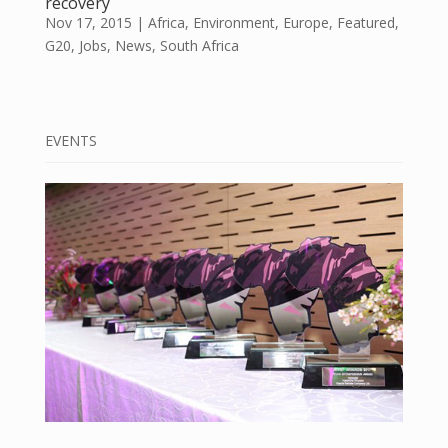
recovery
Nov 17, 2015
|
Africa
,
Environment
,
Europe
,
Featured
,
G20
,
Jobs
,
News
,
South Africa
EVENTS