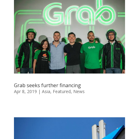
Grab seeks further financing
Apr 8, 2019
|
Asia
,
Featured
,
News