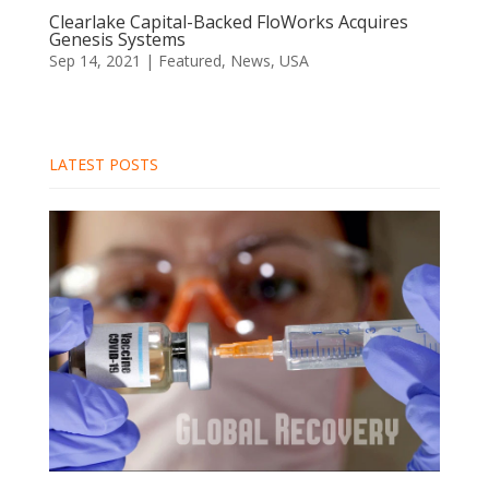
Clearlake Capital-Backed FloWorks Acquires
Genesis Systems
Sep 14, 2021
|
Featured
,
News
,
USA
LATEST POSTS