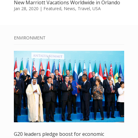
New Marriott Vacations Worldwide in Orlando
Jan 28, 2020
|
Featured
,
News
,
Travel
,
USA
ENVIRONMENT
G20 leaders pledge boost for economic