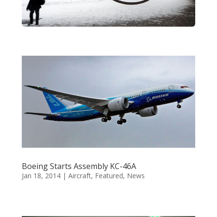
Boeing Starts Assembly KC-46A
Jan 18, 2014
|
Aircraft
,
Featured
,
News