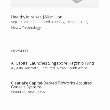
Healthy.io raises $60 million
Sep 17, 2019
|
Featured
,
Funding
,
Health
,
Israel
,
News
,
Technology
NEWSFEED
AI Capital Launches Singapore Flagship Fund
AI
,
Asia
,
Australia
,
Featured
,
News
,
South Africa
Clearlake Capital-Backed FloWorks Acquires
Genesis Systems
Featured
,
News
,
USA