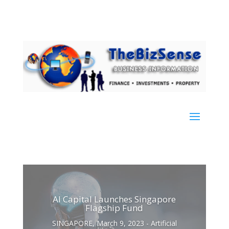
AI Capital Launches Singapore
Flagship Fund
SINGAPORE, March 9, 2023 - Artificial