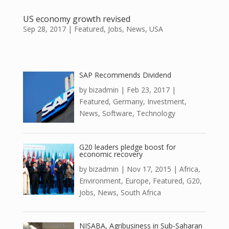
US economy growth revised
Sep 28, 2017
|
Featured
,
Jobs
,
News
,
USA
SAP Recommends Dividend
by
bizadmin
|
Feb 23, 2017
|
Featured
,
Germany
,
Investment
,
News
,
Software
,
Technology
G20 leaders pledge boost for
economic recovery
by
bizadmin
|
Nov 17, 2015
|
Africa
,
Environment
,
Europe
,
Featured
,
G20
,
Jobs
,
News
,
South Africa
NISABA, Agribusiness in Sub-Saharan