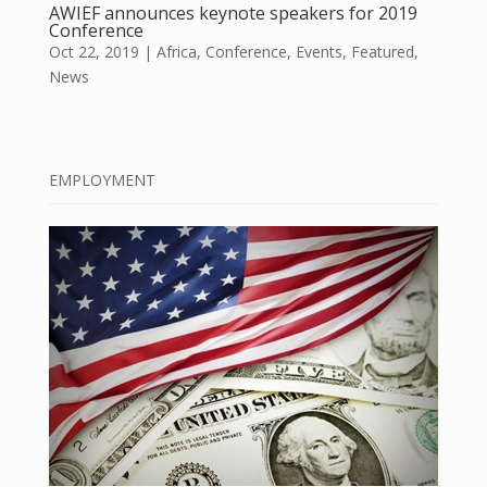
AWIEF announces keynote speakers for 2019
Conference
Oct 22, 2019
|
Africa
,
Conference
,
Events
,
Featured
,
News
EMPLOYMENT