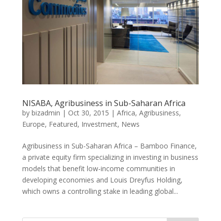
NISABA, Agribusiness in Sub-Saharan Africa
by
bizadmin
|
Oct 30, 2015
|
Africa
,
Agribusiness
,
Europe
,
Featured
,
Investment
,
News
Agribusiness in Sub-Saharan Africa – Bamboo Finance,
a private equity firm specializing in investing in business
models that benefit low-income communities in
developing economies and Louis Dreyfus Holding,
which owns a controlling stake in leading global...