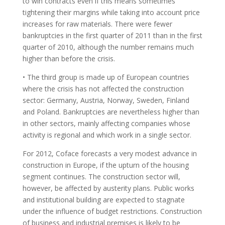
to win contracts even if this means sometimes
tightening their margins while taking into account price
increases for raw materials. There were fewer
bankruptcies in the first quarter of 2011 than in the first
quarter of 2010, although the number remains much
higher than before the crisis.
• The third group is made up of European countries
where the crisis has not affected the construction
sector: Germany, Austria, Norway, Sweden, Finland
and Poland. Bankruptcies are nevertheless higher than
in other sectors, mainly affecting companies whose
activity is regional and which work in a single sector.
For 2012, Coface forecasts a very modest advance in
construction in Europe, if the upturn of the housing
segment continues. The construction sector will,
however, be affected by austerity plans. Public works
and institutional building are expected to stagnate
under the influence of budget restrictions. Construction
of business and industrial premises is likely to be