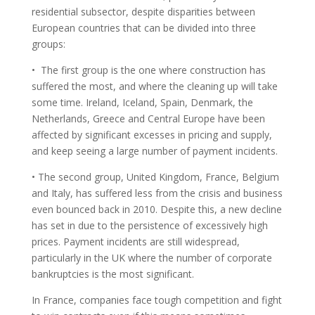
residential subsector, despite disparities between
European countries that can be divided into three
groups:
• The first group is the one where construction has
suffered the most, and where the cleaning up will take
some time. Ireland, Iceland, Spain, Denmark, the
Netherlands, Greece and Central Europe have been
affected by significant excesses in pricing and supply,
and keep seeing a large number of payment incidents.
• The second group, United Kingdom, France, Belgium
and Italy, has suffered less from the crisis and business
even bounced back in 2010. Despite this, a new decline
has set in due to the persistence of excessively high
prices. Payment incidents are still widespread,
particularly in the UK where the number of corporate
bankruptcies is the most significant.
In France, companies face tough competition and fight