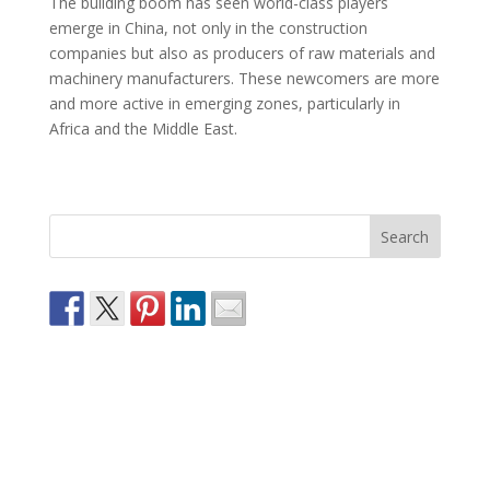
The building boom has seen world-class players
emerge in China, not only in the construction
companies but also as producers of raw materials and
machinery manufacturers. These newcomers are more
and more active in emerging zones, particularly in
Africa and the Middle East.