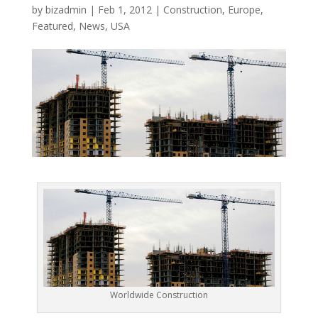
by
bizadmin
|
Feb 1, 2012
|
Construction
,
Europe
,
Featured
,
News
,
USA
Worldwide Construction