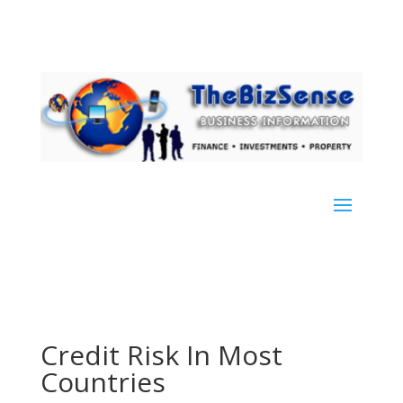
Credit Risk In Most
Countries