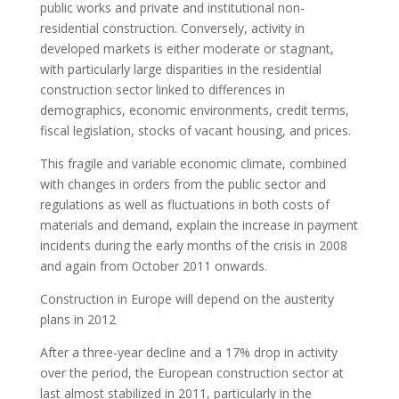
public works and private and institutional non-
residential construction. Conversely, activity in
developed markets is either moderate or stagnant,
with particularly large disparities in the residential
construction sector linked to differences in
demographics, economic environments, credit terms,
fiscal legislation, stocks of vacant housing, and prices.
This fragile and variable economic climate, combined
with changes in orders from the public sector and
regulations as well as fluctuations in both costs of
materials and demand, explain the increase in payment
incidents during the early months of the crisis in 2008
and again from October 2011 onwards.
Construction in Europe will depend on the austerity
plans in 2012
After a three-year decline and a 17% drop in activity
over the period, the European construction sector at
last almost stabilized in 2011, particularly in the