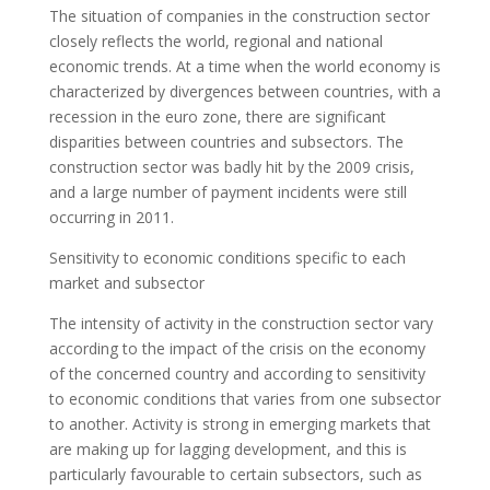
The situation of companies in the construction sector
closely reflects the world, regional and national
economic trends. At a time when the world economy is
characterized by divergences between countries, with a
recession in the euro zone, there are significant
disparities between countries and subsectors. The
construction sector was badly hit by the 2009 crisis,
and a large number of payment incidents were still
occurring in 2011.
Sensitivity to economic conditions specific to each
market and subsector
The intensity of activity in the construction sector vary
according to the impact of the crisis on the economy
of the concerned country and according to sensitivity
to economic conditions that varies from one subsector
to another. Activity is strong in emerging markets that
are making up for lagging development, and this is
particularly favourable to certain subsectors, such as