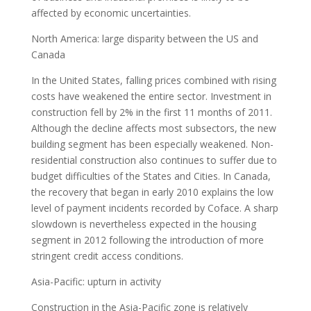
affected by economic uncertainties.
North America: large disparity between the US and
Canada
In the United States, falling prices combined with rising
costs have weakened the entire sector. Investment in
construction fell by 2% in the first 11 months of 2011.
Although the decline affects most subsectors, the new
building segment has been especially weakened. Non-
residential construction also continues to suffer due to
budget difficulties of the States and Cities. In Canada,
the recovery that began in early 2010 explains the low
level of payment incidents recorded by Coface. A sharp
slowdown is nevertheless expected in the housing
segment in 2012 following the introduction of more
stringent credit access conditions.
Asia-Pacific: upturn in activity
Construction in the Asia-Pacific zone is relatively