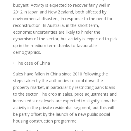
buoyant. Activity is expected to recover fairly well in
2012 in Japan and New Zealand, both affected by
environmental disasters, in response to the need for
reconstruction. In Australia, in the short term,
economic uncertainties are likely to hinder the
dynamism of the sector, but activity is expected to pick
up in the medium term thanks to favourable
demographics.
• The case of China
Sales have fallen in China since 2010 following the
steps taken by the authorities to cool down the
property market, in particular by restricting bank loans
to the sector. The drop in sales, price adjustments and
increased stock levels are expected to slightly slow the
activity in the private residential segment, but this will
be partly offset by the launch of a new public social
housing construction programme.