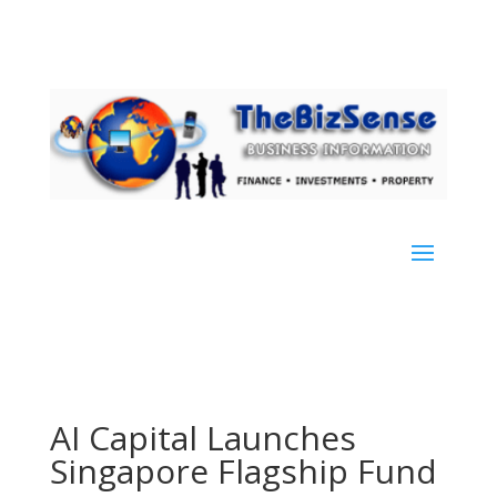
AI Capital Launches
Singapore Flagship Fund