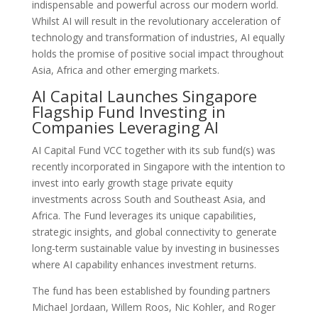
indispensable and powerful across our modern world.
Whilst AI will result in the revolutionary acceleration of
technology and transformation of industries, AI equally
holds the promise of positive social impact throughout
Asia, Africa and other emerging markets.
AI Capital Launches Singapore
Flagship Fund Investing in
Companies Leveraging AI
AI Capital Fund VCC together with its sub fund(s) was
recently incorporated in Singapore with the intention to
invest into early growth stage private equity
investments across South and Southeast Asia, and
Africa. The Fund leverages its unique capabilities,
strategic insights, and global connectivity to generate
long-term sustainable value by investing in businesses
where AI capability enhances investment returns.
The fund has been established by founding partners
Michael Jordaan, Willem Roos, Nic Kohler, and Roger