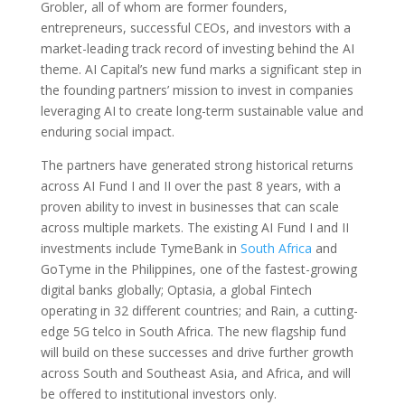
Grobler, all of whom are former founders,
entrepreneurs, successful CEOs, and investors with a
market-leading track record of investing behind the AI
theme. AI Capital’s new fund marks a significant step in
the founding partners’ mission to invest in companies
leveraging AI to create long-term sustainable value and
enduring social impact.
The partners have generated strong historical returns
across AI Fund I and II over the past 8 years, with a
proven ability to invest in businesses that can scale
across multiple markets. The existing AI Fund I and II
investments include TymeBank in
South Africa
and
GoTyme in the Philippines, one of the fastest-growing
digital banks globally; Optasia, a global Fintech
operating in 32 different countries; and Rain, a cutting-
edge 5G telco in South Africa. The new flagship fund
will build on these successes and drive further growth
across South and Southeast Asia, and Africa, and will
be offered to institutional investors only.