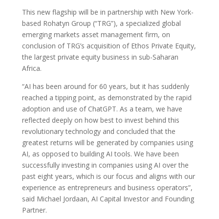
This new flagship will be in partnership with New York-
based Rohatyn Group (“TRG”), a specialized global
emerging markets asset management firm, on
conclusion of TRG’s acquisition of Ethos Private Equity,
the largest private equity business in sub-Saharan
Africa.
“AI has been around for 60 years, but it has suddenly
reached a tipping point, as demonstrated by the rapid
adoption and use of ChatGPT. As a team, we have
reflected deeply on how best to invest behind this
revolutionary technology and concluded that the
greatest returns will be generated by companies using
AI, as opposed to building AI tools. We have been
successfully investing in companies using AI over the
past eight years, which is our focus and aligns with our
experience as entrepreneurs and business operators”,
said Michael Jordaan, AI Capital Investor and Founding
Partner.