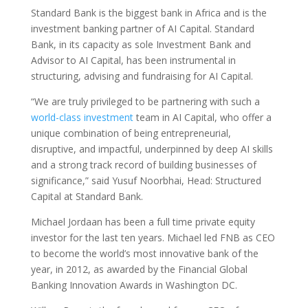
Standard Bank is the biggest bank in Africa and is the
investment banking partner of AI Capital. Standard
Bank, in its capacity as sole Investment Bank and
Advisor to AI Capital, has been instrumental in
structuring, advising and fundraising for AI Capital.
“We are truly privileged to be partnering with such a
world-class investment
team in AI Capital, who offer a
unique combination of being entrepreneurial,
disruptive, and impactful, underpinned by deep AI skills
and a strong track record of building businesses of
significance,” said Yusuf Noorbhai, Head: Structured
Capital at Standard Bank.
Michael Jordaan has been a full time private equity
investor for the last ten years. Michael led FNB as CEO
to become the world’s most innovative bank of the
year, in 2012, as awarded by the Financial Global
Banking Innovation Awards in Washington DC.