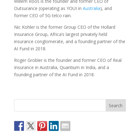
Willem Roos is the founder and former CEO of
Outsurance (operating as YOUI in
Australia
), and
former CEO of 5G telco rain.
Nic Kohler is the former Group CEO of the Hollard
Insurance Group, Africa’s largest privately held
insurance conglomerate, and a founding partner of the
AI Fund in 2018.
Roger Grobler is the founder and former CEO of Real
Insurance in Australia, Quantium in India, and a
founding partner of the AI Fund in 2018.