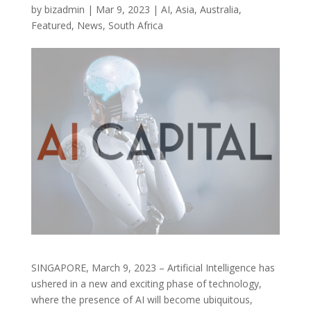
by
bizadmin
|
Mar 9, 2023
|
AI
,
Asia
,
Australia
,
Featured
,
News
,
South Africa
SINGAPORE, March 9, 2023 – Artificial Intelligence has
ushered in a new and exciting phase of technology,
where the presence of AI will become ubiquitous,