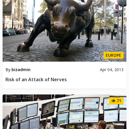
EUROPE
By
bizadmin
Apr 04, 2013
Risk of an Attack of Nerves
71