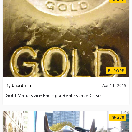
EUROPE
By
bizadmin
Apr 11, 2019
Gold Majors are Facing a Real Estate Crisis
278