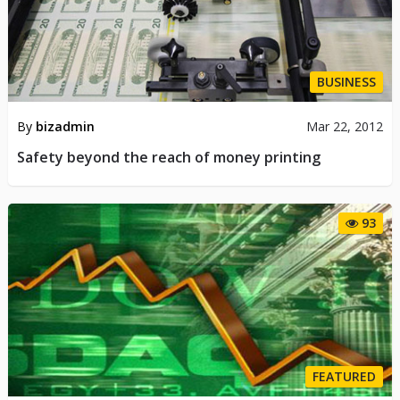
BUSINESS
By
bizadmin
Mar 22, 2012
Safety beyond the reach of money printing
93
FEATURED