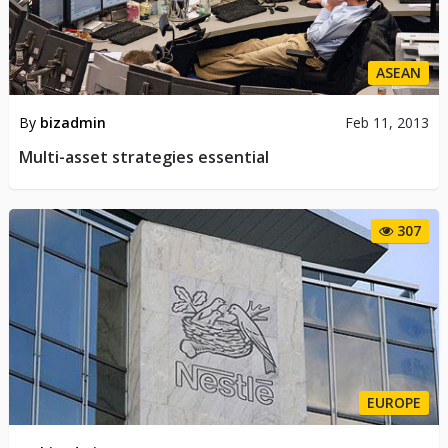
ASEAN
By
bizadmin
Feb 11, 2013
Multi-asset strategies essential
307
EUROPE