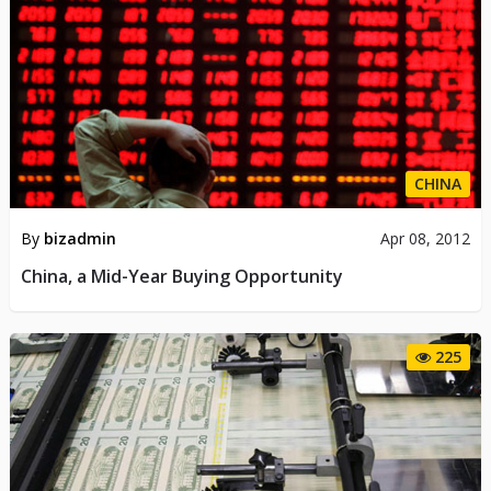
CHINA
By
bizadmin
Apr 08, 2012
China, a Mid-Year Buying Opportunity
225