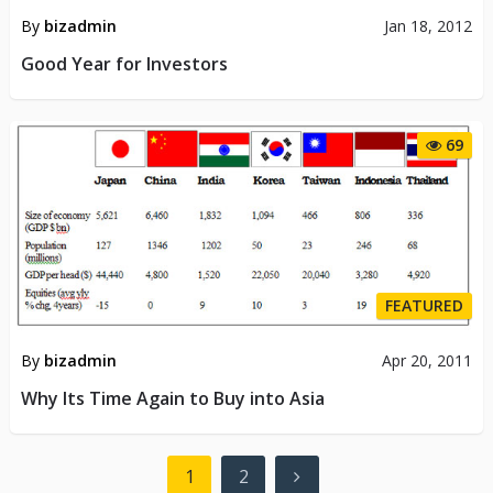
By
bizadmin
Jan 18, 2012
Good Year for Investors
69
FEATURED
By
bizadmin
Apr 20, 2011
Why Its Time Again to Buy into Asia
Posts
1
2