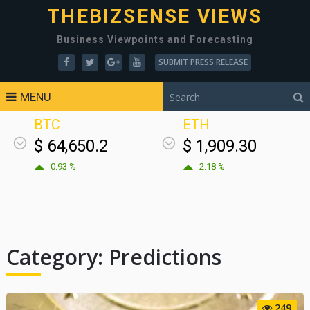
THEBIZSENSE VIEWS
Business Viewpoints and Forecasting
SUBMIT PRESS RELEASE
MENU
BTC
ETH
$ 64,650.2
$ 1,909.30
0.93 %
2.18 %
Category:
Predictions
249