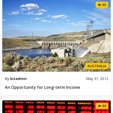
80
AUSTRALIA
By
bizadmin
May 31, 2012
An Opportunity for Long-term Income
88