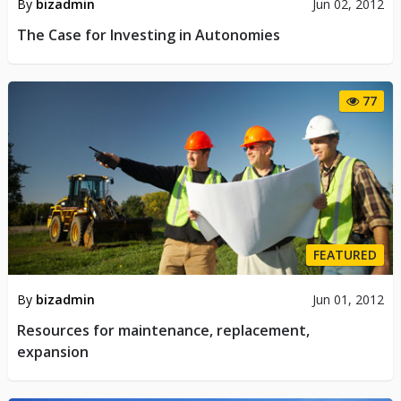
By
bizadmin
Jun 02, 2012
The Case for Investing in Autonomies
77
FEATURED
By
bizadmin
Jun 01, 2012
Resources for maintenance, replacement,
expansion