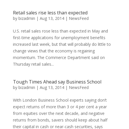
Retail sales rise less than expected
by
bizadmin
|
Aug 13, 2014
|
NewsFeed
U.S. retail sales rose less than expected in May and
first-time applications for unemployment benefits
increased last week, but that will probably do little to
change views that the economy is regaining
momentum. The Commerce Department said on
Thursday retail sales...
Tough Times Ahead say Business School
by
bizadmin
|
Aug 13, 2014
|
NewsFeed
With London Business School experts saying don’t
expect returns of more than 3 or 4 per cent a year
from equities over the next decade, and negative
returns from bonds, savers should keep about half
their capital in cash or near-cash securities, says