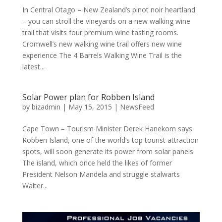
In Central Otago – New Zealand’s pinot noir heartland
– you can stroll the vineyards on a new walking wine
trail that visits four premium wine tasting rooms.
Cromwell’s new walking wine trail offers new wine
experience The 4 Barrels Walking Wine Trail is the
latest...
Solar Power plan for Robben Island
by
bizadmin
|
May 15, 2015
|
NewsFeed
Cape Town – Tourism Minister Derek Hanekom says
Robben Island, one of the world’s top tourist attraction
spots, will soon generate its power from solar panels.
The island, which once held the likes of former
President Nelson Mandela and struggle stalwarts
Walter...