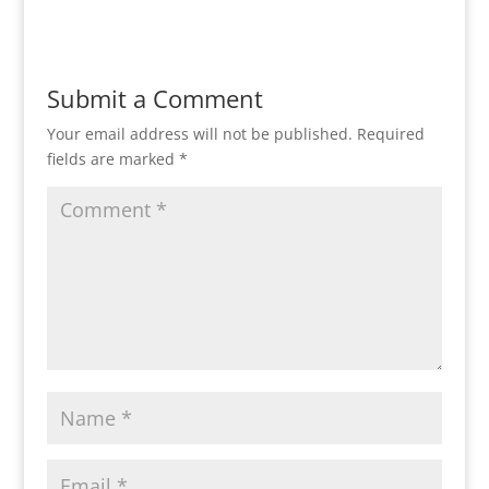
Submit a Comment
Your email address will not be published.
Required
fields are marked
*