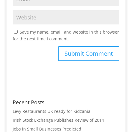
Save my name, email, and website in this browser
for the next time I comment.
Recent Posts
Levy Restaurants UK ready for Kidzania
Irish Stock Exchange Publishes Review of 2014
Jobs in Small Businesses Predicted