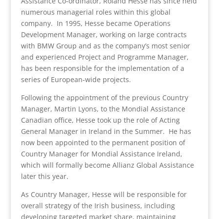
Assistance Co-ordinator, Roland Hesse has since held
numerous managerial roles within this global
company. In 1995, Hesse became Operations
Development Manager, working on large contracts
with BMW Group and as the company’s most senior
and experienced Project and Programme Manager,
has been responsible for the implementation of a
series of European-wide projects.
Following the appointment of the previous Country
Manager, Martin Lyons, to the Mondial Assistance
Canadian office, Hesse took up the role of Acting
General Manager in Ireland in the Summer. He has
now been appointed to the permanent position of
Country Manager for Mondial Assistance Ireland,
which will formally become Allianz Global Assistance
later this year.
As Country Manager, Hesse will be responsible for
overall strategy of the Irish business, including
developing targeted market share, maintaining