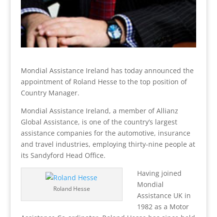
Mondial Assistance Ireland has today announced the
appointment of Roland Hesse to the top position of
Country Manager.
Mondial Assistance Ireland, a member of Allianz
Global Assistance, is one of the country’s largest
assistance companies for the automotive, insurance
and travel industries, employing thirty-nine people at
its Sandyford Head Office.
Having joined
Mondial
Roland Hesse
Assistance UK in
1982 as a Motor