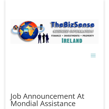
Job Announcement At
Mondial Assistance