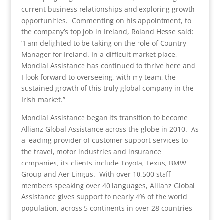
current business relationships and exploring growth
opportunities. Commenting on his appointment, to
the company’s top job in Ireland, Roland Hesse said:
“I am delighted to be taking on the role of Country
Manager for Ireland. In a difficult market place,
Mondial Assistance has continued to thrive here and
I look forward to overseeing, with my team, the
sustained growth of this truly global company in the
Irish market.”
Mondial Assistance began its transition to become
Allianz Global Assistance across the globe in 2010. As
a leading provider of customer support services to
the travel, motor industries and insurance
companies, its clients include Toyota, Lexus, BMW
Group and Aer Lingus. With over 10,500 staff
members speaking over 40 languages, Allianz Global
Assistance gives support to nearly 4% of the world
population, across 5 continents in over 28 countries.