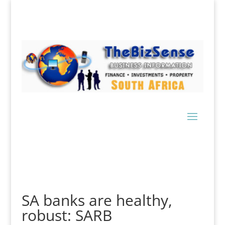
SA banks are healthy,
robust: SARB