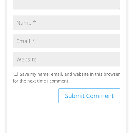
Save my name, email, and website in this browser
for the next time I comment.