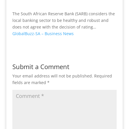
The South African Reserve Bank (SARB) considers the
local banking sector to be healthy and robust and
does not agree with the decision of rating…
GlobalBuzz-SA – Business News
Submit a Comment
Your email address will not be published.
Required
fields are marked
*