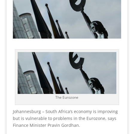
The Eurozone
Johannesburg – South Africa’s economy is improving
but is vulnerable to problems in the Eurozone, says
Finance Minister Pravin Gordhan.