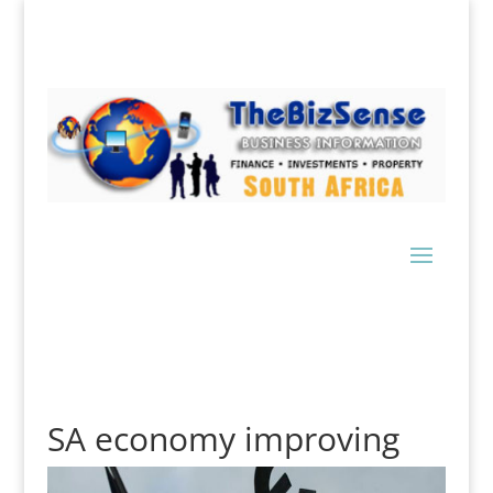
SA economy improving