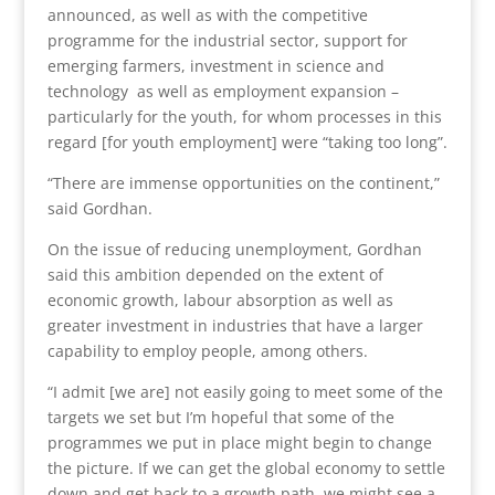
announced, as well as with the competitive
programme for the industrial sector, support for
emerging farmers, investment in science and
technology as well as employment expansion –
particularly for the youth, for whom processes in this
regard [for youth employment] were “taking too long”.
“There are immense opportunities on the continent,”
said Gordhan.
On the issue of reducing unemployment, Gordhan
said this ambition depended on the extent of
economic growth, labour absorption as well as
greater investment in industries that have a larger
capability to employ people, among others.
“I admit [we are] not easily going to meet some of the
targets we set but I’m hopeful that some of the
programmes we put in place might begin to change
the picture. If we can get the global economy to settle
down and get back to a growth path, we might see a