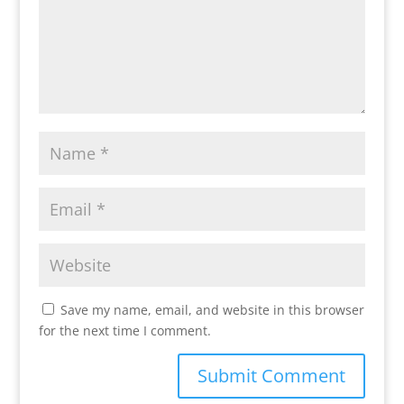
Save my name, email, and website in this browser
for the next time I comment.