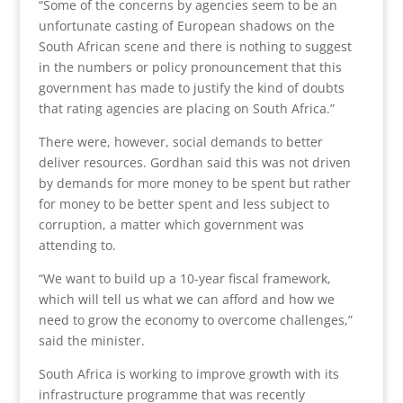
“Some of the concerns by agencies seem to be an
unfortunate casting of European shadows on the
South African scene and there is nothing to suggest
in the numbers or policy pronouncement that this
government has made to justify the kind of doubts
that rating agencies are placing on South Africa.”
There were, however, social demands to better
deliver resources. Gordhan said this was not driven
by demands for more money to be spent but rather
for money to be better spent and less subject to
corruption, a matter which government was
attending to.
“We want to build up a 10-year fiscal framework,
which will tell us what we can afford and how we
need to grow the economy to overcome challenges,”
said the minister.
South Africa is working to improve growth with its
infrastructure programme that was recently