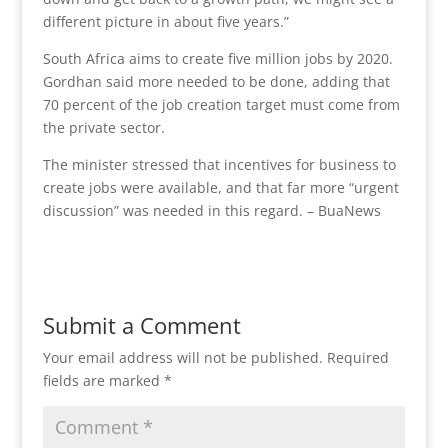
different picture in about five years.”
South Africa aims to create five million jobs by 2020.
Gordhan said more needed to be done, adding that
70 percent of the job creation target must come from
the private sector.
The minister stressed that incentives for business to
create jobs were available, and that far more “urgent
discussion” was needed in this regard. – BuaNews
Submit a Comment
Your email address will not be published.
Required
fields are marked
*