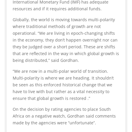
International Monetary Fund (IMF) has adequate
resources and if it requires additional funds.
Globally, the world is moving towards multi-polarity
where traditional methods of growth are not
operational. “We are living in epoch-changing shifts
in the economy, they don’t happen overnight nor can
they be judged over a short period. These are shifts
that are reflected in the way in which global growth is
being distributed,” said Gordhan.
“We are now in a multi-polar world of transition.
Multi-polarity is where we are heading. It shouldn’t
be seen as this enforced historical change that we
have to live with but rather as a vital necessity to
ensure that global growth is restored .”
On the decision by rating agencies to place South
Africa on a negative watch, Gordhan said comments
made by the agencies were “unfortunate”.