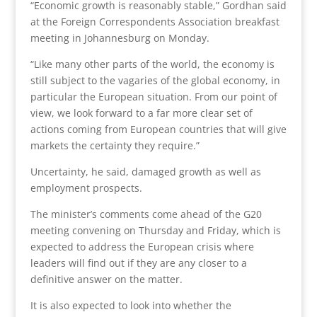
“Economic growth is reasonably stable,” Gordhan said
at the Foreign Correspondents Association breakfast
meeting in Johannesburg on Monday.
“Like many other parts of the world, the economy is
still subject to the vagaries of the global economy, in
particular the European situation. From our point of
view, we look forward to a far more clear set of
actions coming from European countries that will give
markets the certainty they require.”
Uncertainty, he said, damaged growth as well as
employment prospects.
The minister’s comments come ahead of the G20
meeting convening on Thursday and Friday, which is
expected to address the European crisis where
leaders will find out if they are any closer to a
definitive answer on the matter.
It is also expected to look into whether the