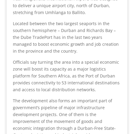
to deliver a unique airport city, north of Durban,
stretching from Umhlanga to Ballito.
Located between the two largest seaports in the
southern hemisphere – Durban and Richards Bay –
the Dube TradePort has in the last two years
managed to boost economic growth and job creation
in the province and the country.
Officials say turning the area into a special economic
zone will boost its capacity as a major logistics
platform for Southern Africa, as the Port of Durban
provides connectivity to 53 international destinations
and access to local distribution networks.
The development also forms an important part of
government’s pipeline of major infrastructure
development projects. One of them is the
improvement of the movement of goods and
economic integration through a Durban-Free State-