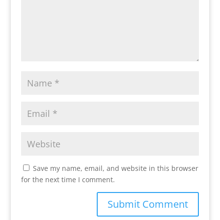
Save my name, email, and website in this browser
for the next time I comment.