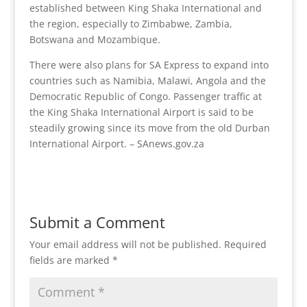
established between King Shaka International and
the region, especially to Zimbabwe, Zambia,
Botswana and Mozambique.
There were also plans for SA Express to expand into
countries such as Namibia, Malawi, Angola and the
Democratic Republic of Congo. Passenger traffic at
the King Shaka International Airport is said to be
steadily growing since its move from the old Durban
International Airport. – SAnews.gov.za
Submit a Comment
Your email address will not be published.
Required
fields are marked
*