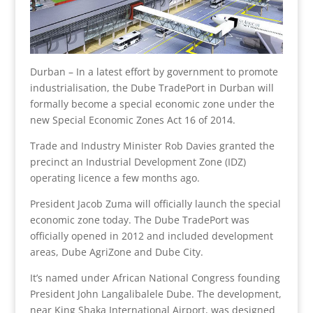
Durban – In a latest effort by government to promote
industrialisation, the Dube TradePort in Durban will
formally become a special economic zone under the
new Special Economic Zones Act 16 of 2014.
Trade and Industry Minister Rob Davies granted the
precinct an Industrial Development Zone (IDZ)
operating licence a few months ago.
President Jacob Zuma will officially launch the special
economic zone today. The Dube TradePort was
officially opened in 2012 and included development
areas, Dube AgriZone and Dube City.
It’s named under African National Congress founding
President John Langalibalele Dube. The development,
near King Shaka International Airport, was designed