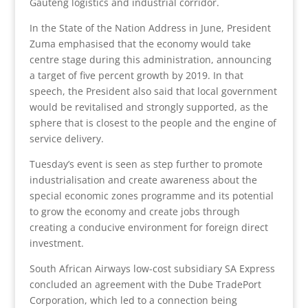
Gauteng logistics and industrial corridor.
In the State of the Nation Address in June, President
Zuma emphasised that the economy would take
centre stage during this administration, announcing
a target of five percent growth by 2019. In that
speech, the President also said that local government
would be revitalised and strongly supported, as the
sphere that is closest to the people and the engine of
service delivery.
Tuesday’s event is seen as step further to promote
industrialisation and create awareness about the
special economic zones programme and its potential
to grow the economy and create jobs through
creating a conducive environment for foreign direct
investment.
South African Airways low-cost subsidiary SA Express
concluded an agreement with the Dube TradePort
Corporation, which led to a connection being