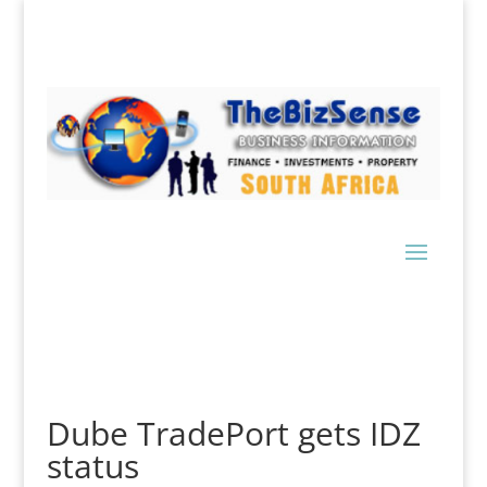
Dube TradePort gets IDZ
status