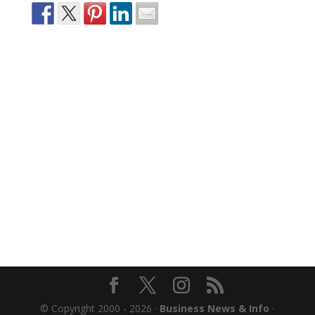
© Copyright 2000 - 2026 ·
Business News & Info
·