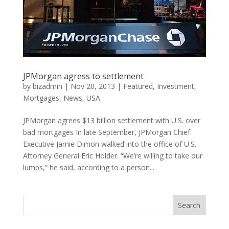
JPMorgan agress to settlement
by
bizadmin
|
Nov 20, 2013
|
Featured
,
Investment
,
Mortgages
,
News
,
USA
JPMorgan agrees $13 billion settlement with U.S. over
bad mortgages In late September, JPMorgan Chief
Executive Jamie Dimon walked into the office of U.S.
Attorney General Eric Holder. “We’re willing to take our
lumps,” he said, according to a person...