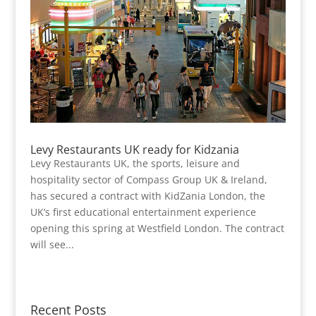
Levy Restaurants UK ready for Kidzania
Levy Restaurants UK, the sports, leisure and
hospitality sector of Compass Group UK & Ireland,
has secured a contract with KidZania London, the
UK’s first educational entertainment experience
opening this spring at Westfield London. The contract
will see...
Recent Posts